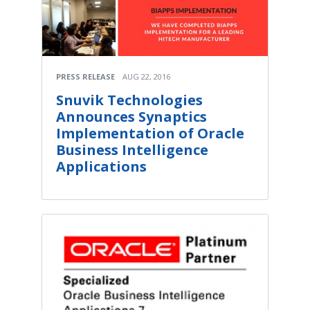
PRESS RELEASE
AUG 22, 2016
Snuvik Technologies
Announces Synaptics
Implementation of Oracle
Business Intelligence
Applications