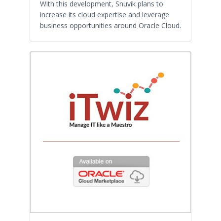
With this development, Snuvik plans to
increase its cloud expertise and leverage
business opportunities around Oracle Cloud.