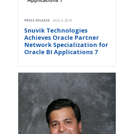
PRESS RELEASE
AUG 3, 2016
Snuvik Technologies
Achieves Oracle Partner
Network Specialization for
Oracle BI Applications 7