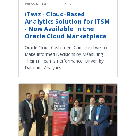
PRESS RELEASE
FEB 2, 2017
iTwiz - Cloud-Based
Analytics Solution for ITSM
- Now Available in the
Oracle Cloud Marketplace
Oracle Cloud Customers Can Use iTwiz to
Make Informed Decisions by Measuring
Their IT Team's Performance, Driven by
Data and Analytics