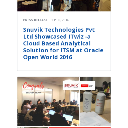
PRESS RELEASE
SEP 30, 2016
Snuvik Technologies Pvt
Ltd Showcased ITwiz -a
Cloud Based Analytical
Solution for ITSM at Oracle
Open World 2016