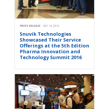
PRESS RELEASE
DEC 14, 2016
Snuvik Technologies
Showcased Their Service
Offerings at the 5th Edition
Pharma Innovation and
Technology Summit 2016