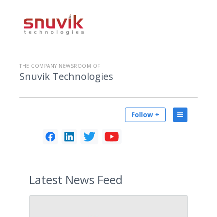
THE COMPANY NEWSROOM OF
Snuvik Technologies
Follow +
Latest
News Feed