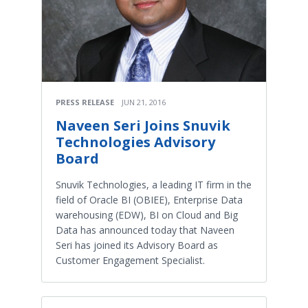
PRESS RELEASE
JUN 21, 2016
Naveen Seri Joins Snuvik
Technologies Advisory
Board
Snuvik Technologies, a leading IT firm in the
field of Oracle BI (OBIEE), Enterprise Data
warehousing (EDW), BI on Cloud and Big
Data has announced today that Naveen
Seri has joined its Advisory Board as
Customer Engagement Specialist.