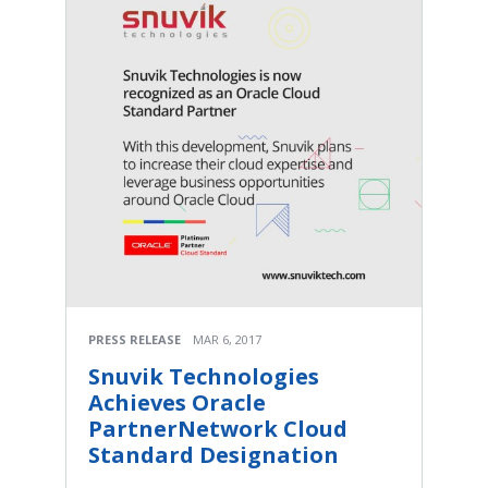
PRESS RELEASE
MAR 6, 2017
Snuvik Technologies
Achieves Oracle
PartnerNetwork Cloud
Standard Designation