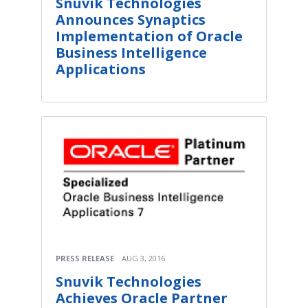
Snuvik Technologies
Announces Synaptics
Implementation of Oracle
Business Intelligence
Applications
PRESS RELEASE
AUG 3, 2016
Snuvik Technologies
Achieves Oracle Partner