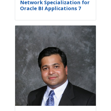
Network Specialization for
Oracle BI Applications 7