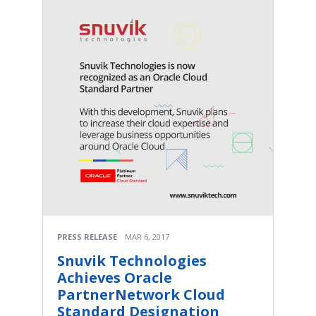
PRESS RELEASE
MAR 6, 2017
Snuvik Technologies
Achieves Oracle
PartnerNetwork Cloud
Standard Designation