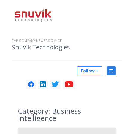
THE COMPANY NEWSROOM OF
Snuvik Technologies
Follow +
Category:
Business
Intelligence