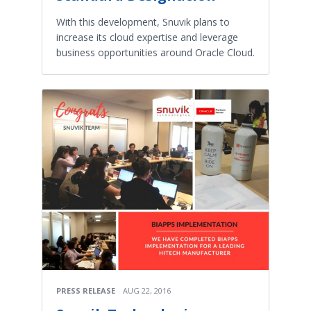
With this development, Snuvik plans to
increase its cloud expertise and leverage
business opportunities around Oracle Cloud.
PRESS RELEASE
AUG 22, 2016