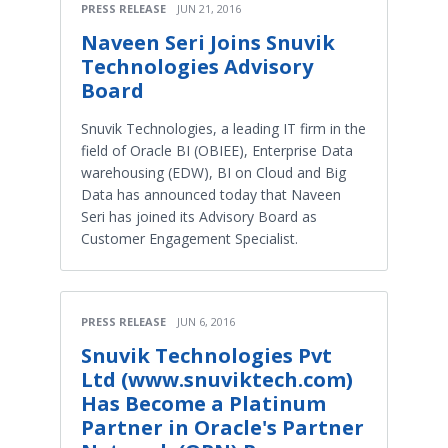
PRESS RELEASE
JUN 21, 2016
Naveen Seri Joins Snuvik
Technologies Advisory
Board
Snuvik Technologies, a leading IT firm in the
field of Oracle BI (OBIEE), Enterprise Data
warehousing (EDW), BI on Cloud and Big
Data has announced today that Naveen
Seri has joined its Advisory Board as
Customer Engagement Specialist.
PRESS RELEASE
JUN 6, 2016
Snuvik Technologies Pvt
Ltd (www.snuviktech.com)
Has Become a Platinum
Partner in Oracle's Partner